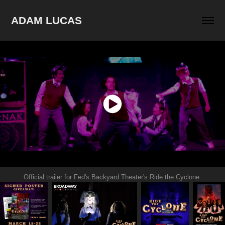
ADAM LUCAS
Official trailer for Fed's Backyard Theater's Ride the Cyclone.