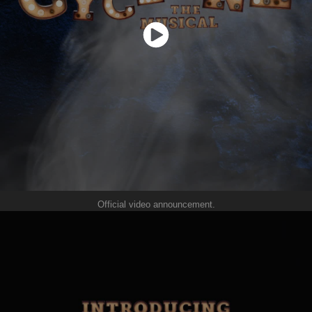
Official video announcement.