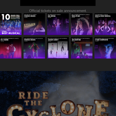
Official tickets on sale announcement.