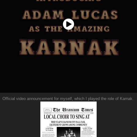
Official video announcement for myself, which I played the role of Karnak.