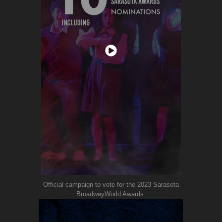
Official campaign to vote for the 2023 Sarasota
BroadwayWorld Awards.