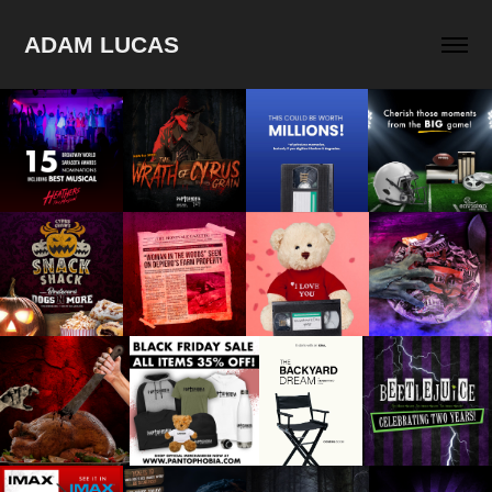
ADAM LUCAS